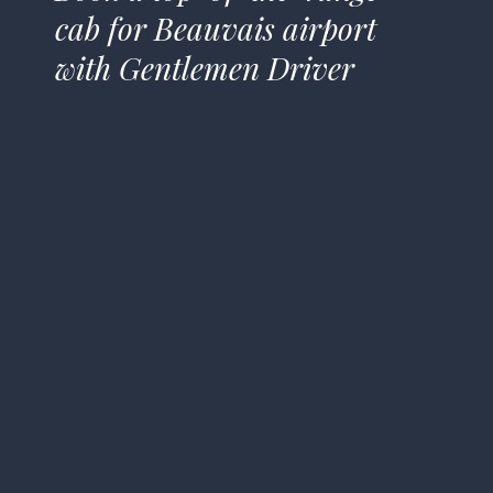
cab for Beauvais airport
with Gentlemen Driver