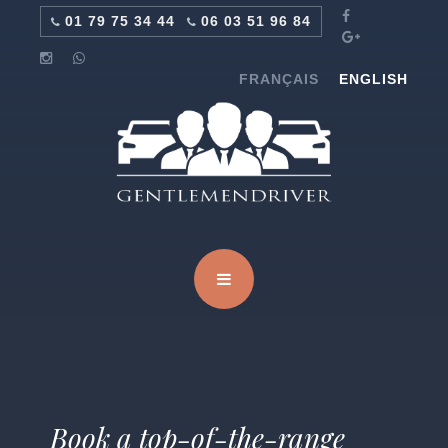
01 79 75 34 44
06 03 51 96 84
FRANÇAIS
ENGLISH
Book a top-of-the-range